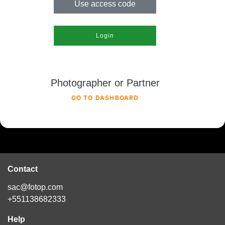
Use access code
Login
Photographer or Partner
GO TO DASHBOARD
Contact
sac@fotop.com
+551138682333
Help