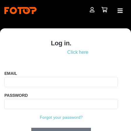
Log in.
Not registered?
Click here
EMAIL
PASSWORD
Forgot your password?