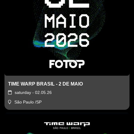
TIME WARP BRASIL - 2 DE MAIO
saturday - 02.05.26
São Paulo /SP