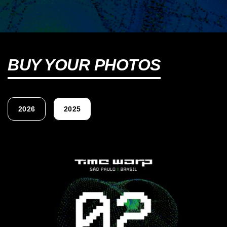
BUY YOUR PHOTOS
2026
2025