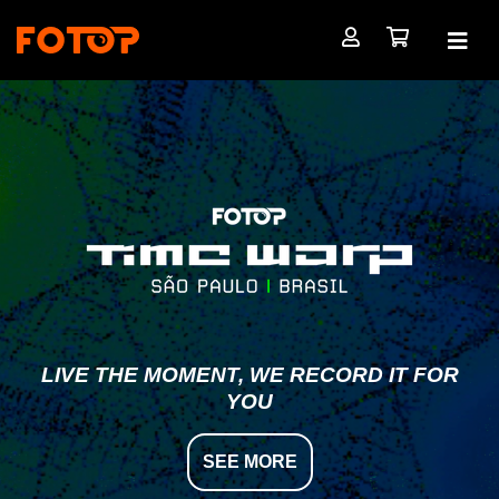
LIVE THE MOMENT, WE RECORD IT FOR
YOU
SEE MORE