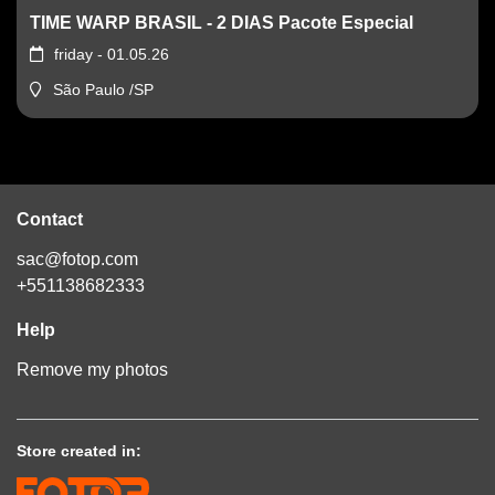
TIME WARP BRASIL - 2 DIAS Pacote Especial
friday - 01.05.26
São Paulo /SP
Contact
sac@fotop.com
+551138682333
Help
Remove my photos
Store created in: