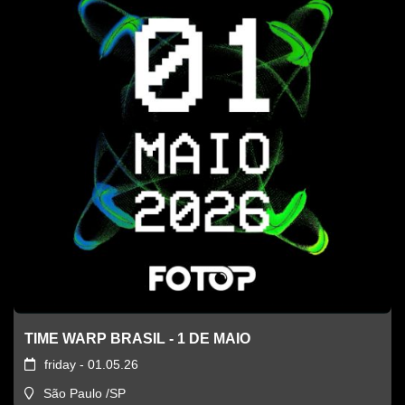
TIME WARP BRASIL - 1 DE MAIO
friday - 01.05.26
São Paulo /SP