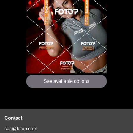
See available options
Contact
sac@fotop.com