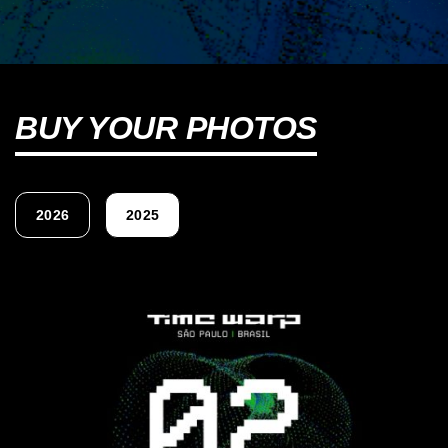
BUY YOUR PHOTOS
2026
2025