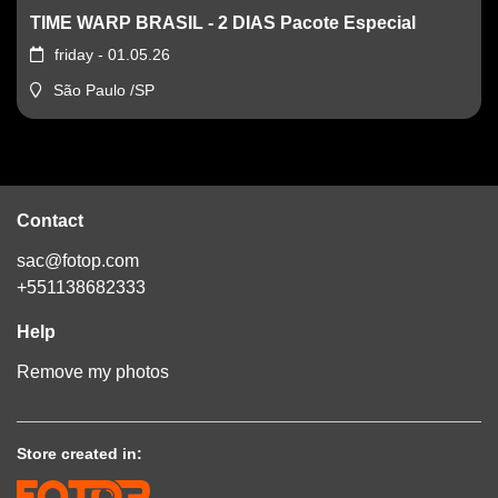
TIME WARP BRASIL - 2 DIAS Pacote Especial
friday - 01.05.26
São Paulo /SP
Contact
sac@fotop.com
+551138682333
Help
Remove my photos
Store created in: