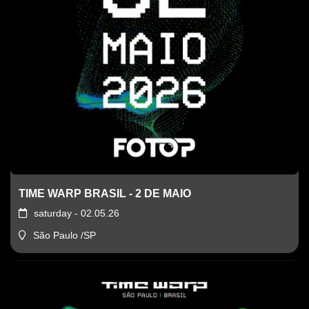
TIME WARP BRASIL - 2 DE MAIO
saturday - 02.05.26
São Paulo /SP