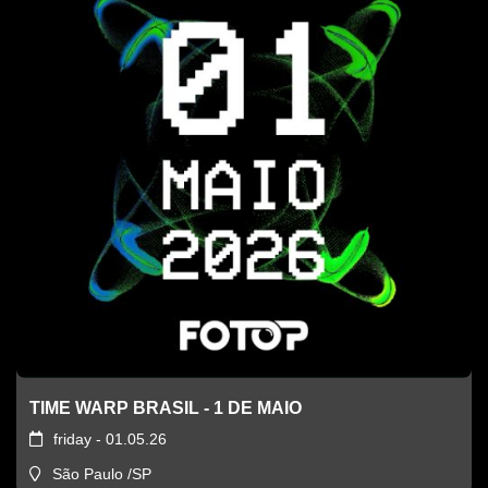
TIME WARP BRASIL - 1 DE MAIO
friday - 01.05.26
São Paulo /SP