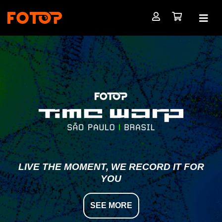
LIVE THE MOMENT, WE RECORD IT FOR
YOU
SEE MORE