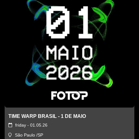
TIME WARP BRASIL - 1 DE MAIO
friday - 01.05.26
São Paulo /SP