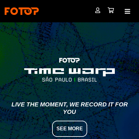
LIVE THE MOMENT, WE RECORD IT FOR
YOU
SEE MORE