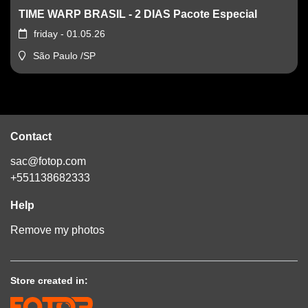
TIME WARP BRASIL - 2 DIAS Pacote Especial
friday - 01.05.26
São Paulo /SP
Contact
sac@fotop.com
+551138682333
Help
Remove my photos
Store created in: