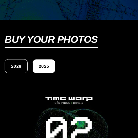
BUY YOUR PHOTOS
2026
2025