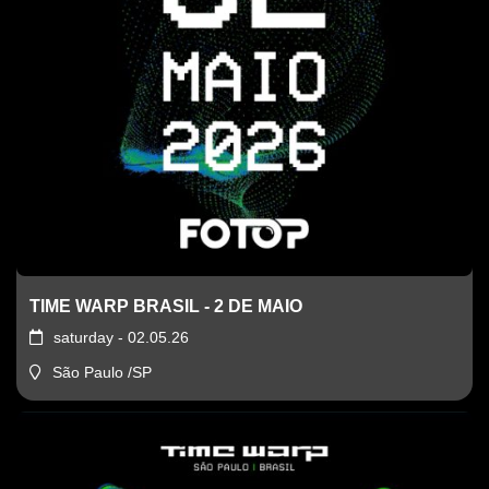
TIME WARP BRASIL - 2 DE MAIO
saturday - 02.05.26
São Paulo /SP